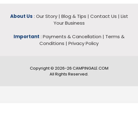
About Us
:
Our Story
|
Blog & Tips
|
Contact Us
|
List
Your Business
Important
:
Payments & Cancellation
|
Terms &
Conditions
|
Privacy Policy
Copyright © 2026-26 CAMPINGALE.COM
All Rights Reserved.