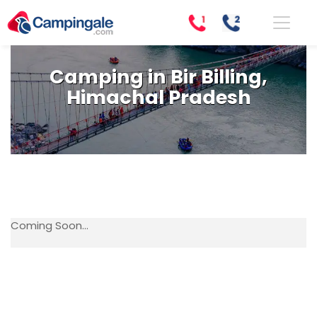
Camping in Bir Billing,
Himachal Pradesh
Coming Soon...